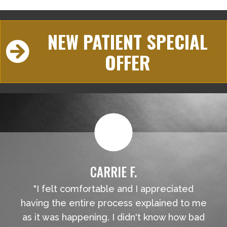
NEW PATIENT SPECIAL
OFFER
CARRIE F.
"I felt comfortable and I appreciated
having the entire process explained to me
as it was happening. I didn't know how bad