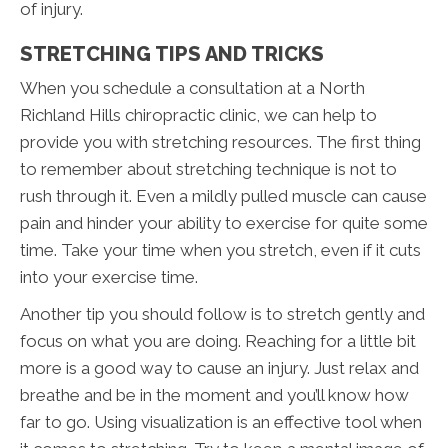
of injury.
STRETCHING TIPS AND TRICKS
When you schedule a consultation at a North
Richland Hills chiropractic clinic, we can help to
provide you with stretching resources. The first thing
to remember about stretching technique is not to
rush through it. Even a mildly pulled muscle can cause
pain and hinder your ability to exercise for quite some
time. Take your time when you stretch, even if it cuts
into your exercise time.
Another tip you should follow is to stretch gently and
focus on what you are doing. Reaching for a little bit
more is a good way to cause an injury. Just relax and
breathe and be in the moment and you’ll know how
far to go. Using visualization is an effective tool when