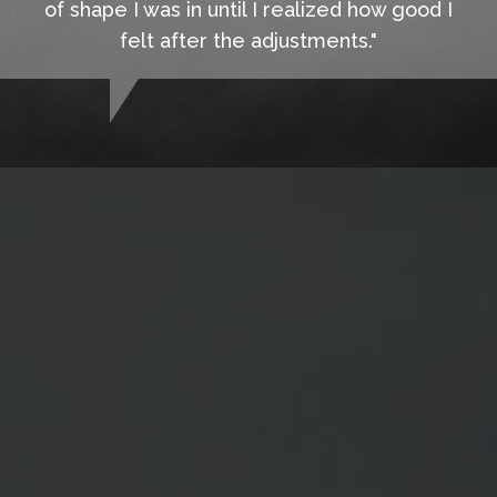
of shape I was in until I realized how good I
felt after the adjustments."