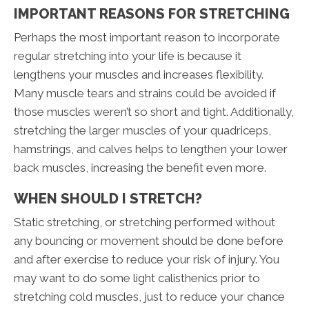
IMPORTANT REASONS FOR STRETCHING
Perhaps the most important reason to incorporate
regular stretching into your life is because it
lengthens your muscles and increases flexibility.
Many muscle tears and strains could be avoided if
those muscles weren’t so short and tight. Additionally,
stretching the larger muscles of your quadriceps,
hamstrings, and calves helps to lengthen your lower
back muscles, increasing the benefit even more.
WHEN SHOULD I STRETCH?
Static stretching, or stretching performed without
any bouncing or movement should be done before
and after exercise to reduce your risk of injury. You
may want to do some light calisthenics prior to
stretching cold muscles, just to reduce your chance