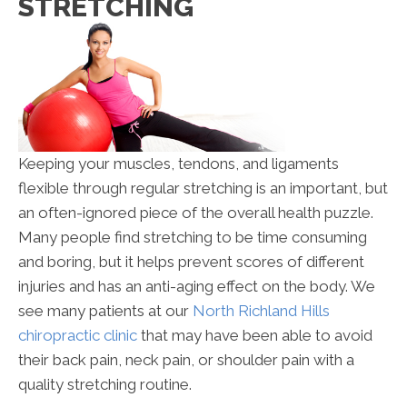
STRETCHING
Keeping your muscles, tendons, and ligaments
flexible through regular stretching is an important, but
an often-ignored piece of the overall health puzzle.
Many people find stretching to be time consuming
and boring, but it helps prevent scores of different
injuries and has an anti-aging effect on the body. We
see many patients at our
North Richland Hills
chiropractic clinic
that may have been able to avoid
their back pain, neck pain, or shoulder pain with a
quality stretching routine.