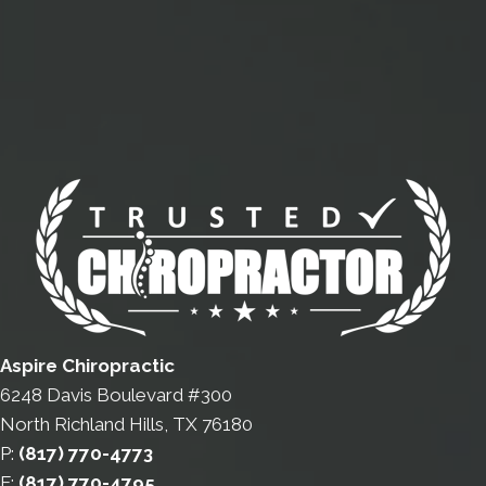
Aspire Chiropractic
6248 Davis Boulevard #300
North Richland Hills, TX 76180
P:
(817) 770-4773
F:
(817) 770-4795