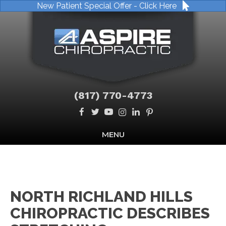
New Patient Special Offer - Click Here
(817) 770-4773
MENU
NORTH RICHLAND HILLS
CHIROPRACTIC DESCRIBES