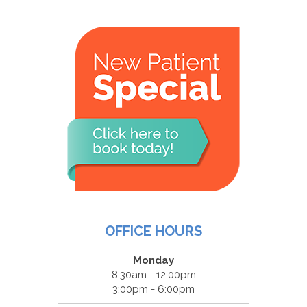
OFFICE HOURS
Monday
8:30am - 12:00pm
3:00pm - 6:00pm