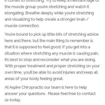
it comes to stretching. Try to keep a mental image of
the muscle group you’re stretching and watch it
elongating. Breathe deeply while you’re stretching
and visualizing to help create a stronger brain /
muscle connection.
You’re bound to pick up little bits of stretching advice
here and there, but the main thing to remember is
that it is supposed to feel good. If you get into a
situation where stretching any muscle is causing pain,
it’s best to stop and reconsider what you are doing.
With proper treatment and proper stretching on your
own time, you’ll be able to avoid injuries and keep all
areas of your body feeling great.
At Aspire Chiropractic our team is here to help
answer your questions. Please feel free to contact
us today.