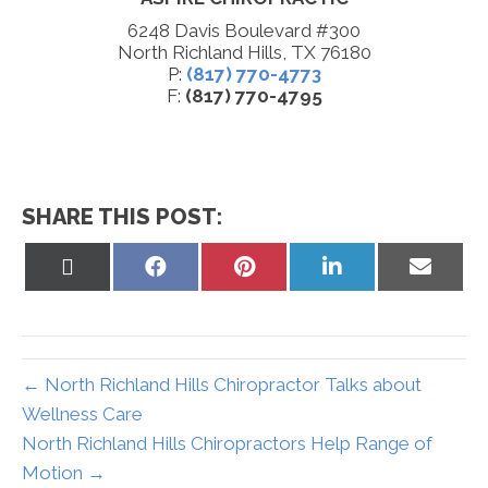
6248 Davis Boulevard #300
North Richland Hills, TX 76180
P:
(817) 770-4773
F:
(817) 770-4795
SHARE THIS POST:
Share
Share
Share
Share
Share
on
on
on
on
on
X
Facebook
Pinterest
LinkedIn
Email
(Twitter)
← North Richland Hills Chiropractor Talks about
Wellness Care
North Richland Hills Chiropractors Help Range of
Motion →