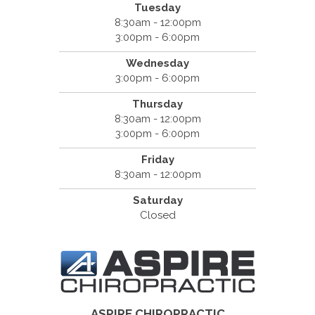
Tuesday
8:30am - 12:00pm
3:00pm - 6:00pm
Wednesday
3:00pm - 6:00pm
Thursday
8:30am - 12:00pm
3:00pm - 6:00pm
Friday
8:30am - 12:00pm
Saturday
Closed
ASPIRE CHIROPRACTIC