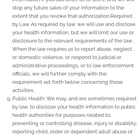
stop any future sales of your information to the
extent that you revoke that authorization.Required
by Law. As required by law, we will use and disclose
your health information, but we will limit our use or
disclosure to the relevant requirements of the law.
When the law requires us to report abuse, neglect
or domestic violence, or respond to judicial or
administrative proceedings, or to law enforcement
officials, we will further comply with the
requirement set forth below concerning those
activities.
Public Health. We may, and are sometimes required
by law, to disclose your health information to public
health authorities for purposes related to:
preventing or controlling disease, injury or disability;
reporting child, elder or dependent adult abuse or