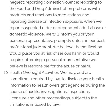
neglect; reporting domestic violence; reporting to
the Food and Drug Administration problems with
products and reactions to medications; and
reporting disease or infection exposure. When we
report suspected elder or dependent adult abuse or
domestic violence, we will inform you or your
personal representative promptly unless in our best
professional judgment, we believe the notification
would place you at risk of serious harm or would
require informing a personal representative we
believe is responsible for the abuse or harm.
Health Oversight Activities. We may, and are
sometimes required by law, to disclose your health
information to health oversight agencies during the
course of audits, investigations, inspections,
licensure and other proceedings, subject to the
limitations imposed by law.