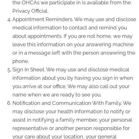
the OHCAs we participate in is available from the
Privacy Official.
Appointment Reminders. We may use and disclose
medical information to contact and remind you
about appointments. If you are not home, we may
leave this information on your answering machine
or in a message left with the person answering the
phone.
Sign In Sheet. We may use and disclose medical
information about you by having you sign in when
you arrive at our office. We may also call out your
name when we are ready to see you.
Notification and Communication With Family. We
may disclose your health information to notify or
assist in notifying a family member, your personal
representative or another person responsible for
your care about your location, your general