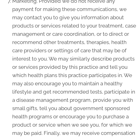
Marketing. Provided we do not receive any
payment for making these communications, we
may contact you to give you information about
products or services related to your treatment, case
management or care coordination, or to direct or
recommend other treatments, therapies, health
care providers or settings of care that may be of
interest to you. We may similarly describe products
or services provided by this practice and tell you
which health plans this practice participates in. We
may also encourage you to maintain a healthy
lifestyle and get recommended tests, participate in
a disease management program, provide you with
small gifts, tell you about government sponsored
health programs or encourage you to purchase a
product or service when we see you, for which we
may be paid. Finally, we may receive compensation