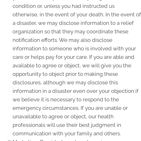
condition or, unless you had instructed us
otherwise, in the event of your death. In the event of
a disaster, we may disclose information to a relief
organization so that they may coordinate these
notification efforts. We may also disclose
information to someone who is involved with your
care or helps pay for your care. If you are able and
available to agree or object, we will give you the
opportunity to object prior to making these
disclosures, although we may disclose this
information in a disaster even over your objection if
we believe it is necessary to respond to the
emergency circumstances. If you are unable or
unavailable to agree or object, our health
professionals will use their best judgment in
communication with your family and others.