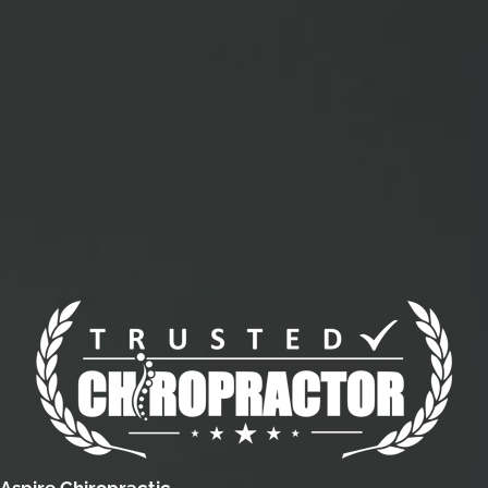
Aspire Chiropractic