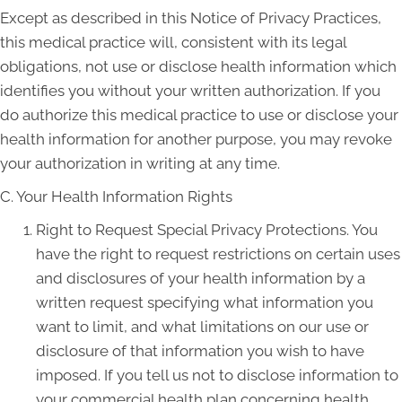
Except as described in this Notice of Privacy Practices,
this medical practice will, consistent with its legal
obligations, not use or disclose health information which
identifies you without your written authorization. If you
do authorize this medical practice to use or disclose your
health information for another purpose, you may revoke
your authorization in writing at any time.
C. Your Health Information Rights
Right to Request Special Privacy Protections. You
have the right to request restrictions on certain uses
and disclosures of your health information by a
written request specifying what information you
want to limit, and what limitations on our use or
disclosure of that information you wish to have
imposed. If you tell us not to disclose information to
your commercial health plan concerning health