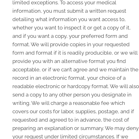
limited exceptions. To access your medical
information, you must submit a written request
detailing what information you want access to,
whether you want to inspect it or get a copy of it,
and if you want a copy, your preferred form and
format. We will provide copies in your requested
form and format if it is readily producible, or we will
provide you with an alternative format you find
acceptable, or if we can’t agree and we maintain the
record in an electronic format, your choice of a
readable electronic or hardcopy format. We will also
send a copy to any other person you designate in
writing. We will charge a reasonable fee which
covers our costs for labor, supplies, postage, and if
requested and agreed to in advance, the cost of
preparing an explanation or summary. We may deny
your request under limited circumstances. If we