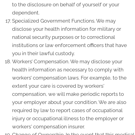
to the disclosure on behalf of yourself or your
dependent.
Specialized Government Functions. We may
disclose your health information for military or
national security purposes or to correctional
institutions or law enforcement officers that have
you in their lawful custody.
Workers’ Compensation. We may disclose your
health information as necessary to comply with
workers’ compensation laws. For example, to the
extent your care is covered by workers'
compensation, we will make periodic reports to
your employer about your condition. We are also
required by law to report cases of occupational
injury or occupational illness to the employer or
workers' compensation insurer.
Change of Ownership. In the event that this medical