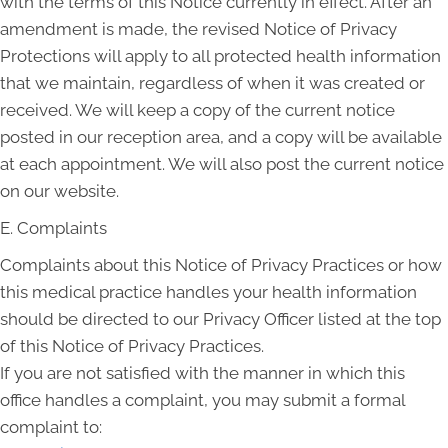
with the terms of this Notice currently in effect. After an
amendment is made, the revised Notice of Privacy
Protections will apply to all protected health information
that we maintain, regardless of when it was created or
received. We will keep a copy of the current notice
posted in our reception area, and a copy will be available
at each appointment. We will also post the current notice
on our website.
E. Complaints
Complaints about this Notice of Privacy Practices or how
this medical practice handles your health information
should be directed to our Privacy Officer listed at the top
of this Notice of Privacy Practices.
If you are not satisfied with the manner in which this
office handles a complaint, you may submit a formal
complaint to: