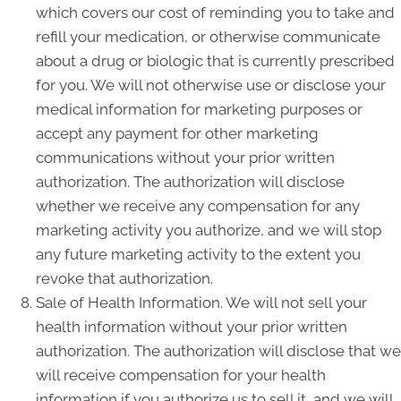
which covers our cost of reminding you to take and
refill your medication, or otherwise communicate
about a drug or biologic that is currently prescribed
for you. We will not otherwise use or disclose your
medical information for marketing purposes or
accept any payment for other marketing
communications without your prior written
authorization. The authorization will disclose
whether we receive any compensation for any
marketing activity you authorize, and we will stop
any future marketing activity to the extent you
revoke that authorization.
Sale of Health Information. We will not sell your
health information without your prior written
authorization. The authorization will disclose that we
will receive compensation for your health
information if you authorize us to sell it, and we will