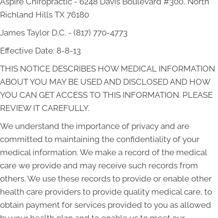
Aspire Chiropractic - 6248 Davis Boulevard #300, North
Richland Hills TX 76180
James Taylor D.C. - (817) 770-4773
Effective Date: 8-8-13
THIS NOTICE DESCRIBES HOW MEDICAL INFORMATION
ABOUT YOU MAY BE USED AND DISCLOSED AND HOW
YOU CAN GET ACCESS TO THIS INFORMATION. PLEASE
REVIEW IT CAREFULLY.
We understand the importance of privacy and are
committed to maintaining the confidentiality of your
medical information. We make a record of the medical
care we provide and may receive such records from
others. We use these records to provide or enable other
health care providers to provide quality medical care, to
obtain payment for services provided to you as allowed
by your health plan and to enable us to meet our