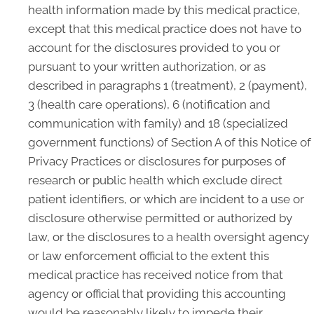
health information made by this medical practice,
except that this medical practice does not have to
account for the disclosures provided to you or
pursuant to your written authorization, or as
described in paragraphs 1 (treatment), 2 (payment),
3 (health care operations), 6 (notification and
communication with family) and 18 (specialized
government functions) of Section A of this Notice of
Privacy Practices or disclosures for purposes of
research or public health which exclude direct
patient identifiers, or which are incident to a use or
disclosure otherwise permitted or authorized by
law, or the disclosures to a health oversight agency
or law enforcement official to the extent this
medical practice has received notice from that
agency or official that providing this accounting
would be reasonably likely to impede their