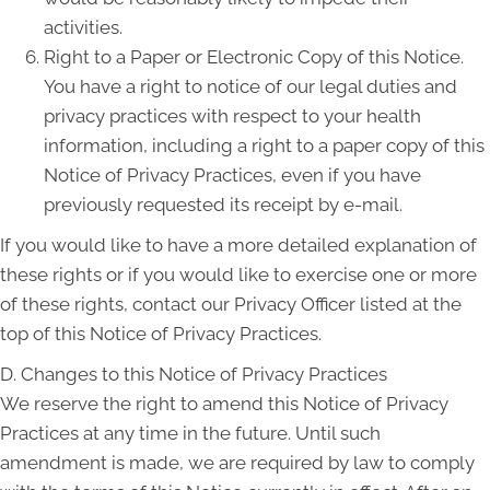
activities.
Right to a Paper or Electronic Copy of this Notice.
You have a right to notice of our legal duties and
privacy practices with respect to your health
information, including a right to a paper copy of this
Notice of Privacy Practices, even if you have
previously requested its receipt by e-mail.
If you would like to have a more detailed explanation of
these rights or if you would like to exercise one or more
of these rights, contact our Privacy Officer listed at the
top of this Notice of Privacy Practices.
D. Changes to this Notice of Privacy Practices
We reserve the right to amend this Notice of Privacy
Practices at any time in the future. Until such
amendment is made, we are required by law to comply