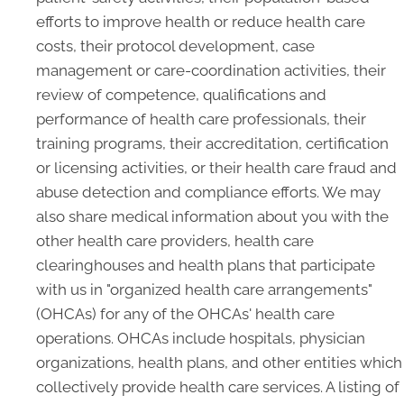
efforts to improve health or reduce health care
costs, their protocol development, case
management or care-coordination activities, their
review of competence, qualifications and
performance of health care professionals, their
training programs, their accreditation, certification
or licensing activities, or their health care fraud and
abuse detection and compliance efforts. We may
also share medical information about you with the
other health care providers, health care
clearinghouses and health plans that participate
with us in "organized health care arrangements"
(OHCAs) for any of the OHCAs' health care
operations. OHCAs include hospitals, physician
organizations, health plans, and other entities which
collectively provide health care services. A listing of