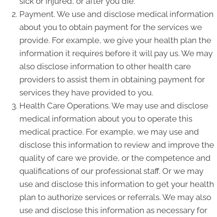
sick or injured, or after you die.
Payment. We use and disclose medical information
about you to obtain payment for the services we
provide. For example, we give your health plan the
information it requires before it will pay us. We may
also disclose information to other health care
providers to assist them in obtaining payment for
services they have provided to you.
Health Care Operations. We may use and disclose
medical information about you to operate this
medical practice. For example, we may use and
disclose this information to review and improve the
quality of care we provide, or the competence and
qualifications of our professional staff. Or we may
use and disclose this information to get your health
plan to authorize services or referrals. We may also
use and disclose this information as necessary for