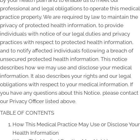
professional and legal obligations to operate this medical
practice properly. We are required by law to maintain the
privacy of protected health information, to provide
individuals with notice of our legal duties and privacy
practices with respect to protected health information,
and to notify affected individuals following a breach of
unsecured protected health information. This notice
describes how we may use and disclose your medical
information. It also describes your rights and our legal
obligations with respect to your medical information. If
you have any questions about this Notice, please contact
our Privacy Officer listed above.
TABLE OF CONTENTS
How This Medical Practice May Use or Disclose Your
Health Information