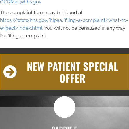
OCRMail@hhs.gov
The complaint form may be found at
https://www.hhs.gov/hipaa/filing-a-complaint/what-to-
expect/index.html
. You will not be penalized in any way
for filing a complaint.
NEW PATIENT SPECIAL
OFFER