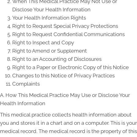
When This Medical Practice May Not Use or
Disclose Your Health Information
Your Health Information Rights
Right to Request Special Privacy Protections
Right to Request Confidential Communications
Right to Inspect and Copy
Right to Amend or Supplement
Right to an Accounting of Disclosures
Right to a Paper or Electronic Copy of this Notice
Changes to this Notice of Privacy Practices
Complaints
A. How This Medical Practice May Use or Disclose Your
Health Information
This medical practice collects health information about
you and stores it in a chart and on a computer. This is your
medical record. The medical record is the property of this