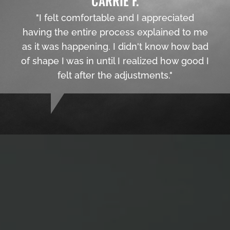
CARRIE F.
"I felt comfortable and I appreciated
having the entire process explained to me
as it was happening. I didn't know how bad
of shape I was in until I realized how good I
felt after the adjustments."