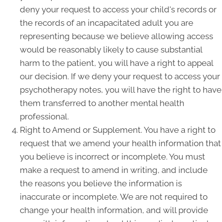
deny your request to access your child's records or
the records of an incapacitated adult you are
representing because we believe allowing access
would be reasonably likely to cause substantial
harm to the patient, you will have a right to appeal
our decision. If we deny your request to access your
psychotherapy notes, you will have the right to have
them transferred to another mental health
professional.
Right to Amend or Supplement. You have a right to
request that we amend your health information that
you believe is incorrect or incomplete. You must
make a request to amend in writing, and include
the reasons you believe the information is
inaccurate or incomplete. We are not required to
change your health information, and will provide