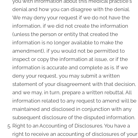
you with information about this medical practice's
denial and how you can disagree with the denial.
We may deny your request if we do not have the
information, if we did not create the information
(unless the person or entity that created the
information is no longer available to make the
amendment), if you would not be permitted to
inspect or copy the information at issue, or if the
information is accurate and complete as is. If we
deny your request, you may submit a written
statement of your disagreement with that decision,
and we may, in turn, prepare a written rebuttal. All
information related to any request to amend will be
maintained and disclosed in conjunction with any
subsequent disclosure of the disputed information.
Right to an Accounting of Disclosures. You have a
right to receive an accounting of disclosures of your