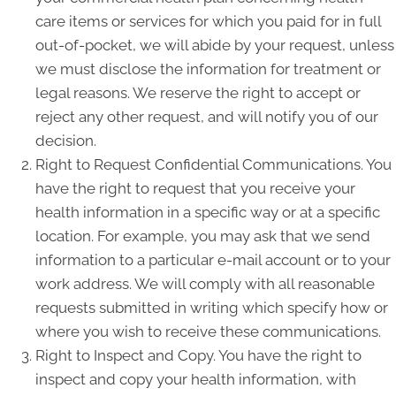
care items or services for which you paid for in full
out-of-pocket, we will abide by your request, unless
we must disclose the information for treatment or
legal reasons. We reserve the right to accept or
reject any other request, and will notify you of our
decision.
Right to Request Confidential Communications. You
have the right to request that you receive your
health information in a specific way or at a specific
location. For example, you may ask that we send
information to a particular e-mail account or to your
work address. We will comply with all reasonable
requests submitted in writing which specify how or
where you wish to receive these communications.
Right to Inspect and Copy. You have the right to
inspect and copy your health information, with