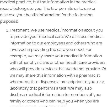
medical practice, but the information in the medical
record belongs to you. The law permits us to use or
disclose your health information for the following
purposes:
Treatment. We use medical information about you
to provide your medical care. We disclose medical
information to our employees and others who are
involved in providing the care you need. For
example, we may share your medical information
with other physicians or other health care providers
who will provide services that we do not provide. Or
we may share this information with a pharmacist
who needs it to dispense a prescription to you, or a
laboratory that performs a test. We may also
disclose medical information to members of your
family or others who can help you when you are