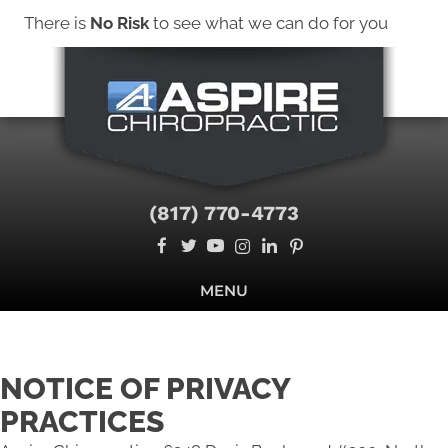
There is
No Risk
to see what we can do for you
New Patient Special Offer - Click Here
NEW PATIENT SPECIAL OFFER
(817) 770-4773
MENU
NOTICE OF PRIVACY
PRACTICES