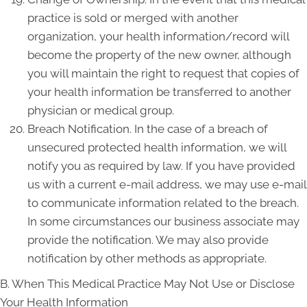
practice is sold or merged with another
organization, your health information/record will
become the property of the new owner, although
you will maintain the right to request that copies of
your health information be transferred to another
physician or medical group.
Breach Notification. In the case of a breach of
unsecured protected health information, we will
notify you as required by law. If you have provided
us with a current e-mail address, we may use e-mail
to communicate information related to the breach.
In some circumstances our business associate may
provide the notification. We may also provide
notification by other methods as appropriate.
B. When This Medical Practice May Not Use or Disclose
Your Health Information