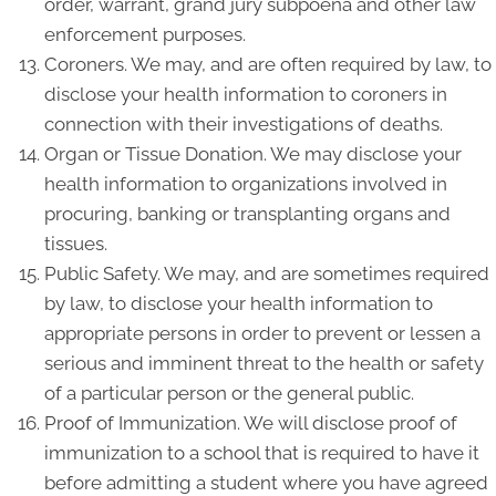
order, warrant, grand jury subpoena and other law
enforcement purposes.
Coroners. We may, and are often required by law, to
disclose your health information to coroners in
connection with their investigations of deaths.
Organ or Tissue Donation. We may disclose your
health information to organizations involved in
procuring, banking or transplanting organs and
tissues.
Public Safety. We may, and are sometimes required
by law, to disclose your health information to
appropriate persons in order to prevent or lessen a
serious and imminent threat to the health or safety
of a particular person or the general public.
Proof of Immunization. We will disclose proof of
immunization to a school that is required to have it
before admitting a student where you have agreed