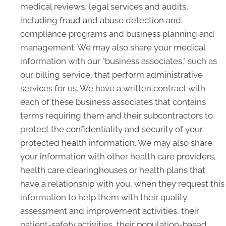
medical reviews, legal services and audits,
including fraud and abuse detection and
compliance programs and business planning and
management. We may also share your medical
information with our "business associates," such as
our billing service, that perform administrative
services for us. We have a written contract with
each of these business associates that contains
terms requiring them and their subcontractors to
protect the confidentiality and security of your
protected health information. We may also share
your information with other health care providers,
health care clearinghouses or health plans that
have a relationship with you, when they request this
information to help them with their quality
assessment and improvement activities, their
patient-safety activities, their population-based