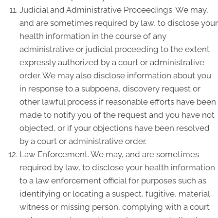
Judicial and Administrative Proceedings. We may,
and are sometimes required by law, to disclose your
health information in the course of any
administrative or judicial proceeding to the extent
expressly authorized by a court or administrative
order. We may also disclose information about you
in response to a subpoena, discovery request or
other lawful process if reasonable efforts have been
made to notify you of the request and you have not
objected, or if your objections have been resolved
by a court or administrative order.
Law Enforcement. We may, and are sometimes
required by law, to disclose your health information
to a law enforcement official for purposes such as
identifying or locating a suspect, fugitive, material
witness or missing person, complying with a court