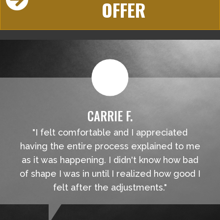
OFFER
CARRIE F.
"I felt comfortable and I appreciated
having the entire process explained to me
as it was happening. I didn't know how bad
of shape I was in until I realized how good I
felt after the adjustments."