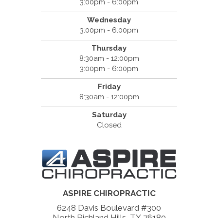
3:00pm - 6:00pm
Wednesday
3:00pm - 6:00pm
Thursday
8:30am - 12:00pm
3:00pm - 6:00pm
Friday
8:30am - 12:00pm
Saturday
Closed
ASPIRE CHIROPRACTIC
6248 Davis Boulevard #300
North Richland Hills, TX 76180