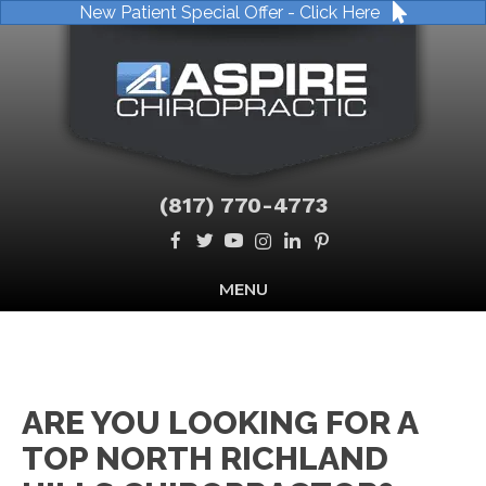
New Patient Special Offer - Click Here
(817) 770-4773
MENU
ARE YOU LOOKING FOR A
TOP NORTH RICHLAND