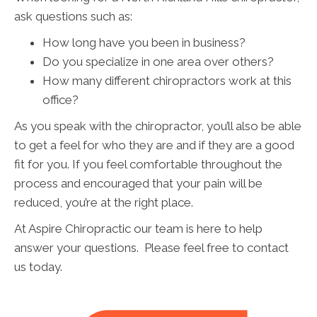
ask questions such as:
How long have you been in business?
Do you specialize in one area over others?
How many different chiropractors work at this
office?
As you speak with the chiropractor, you’ll also be able
to get a feel for who they are and if they are a good
fit for you. If you feel comfortable throughout the
process and encouraged that your pain will be
reduced, you’re at the right place.
At Aspire Chiropractic our team is here to help
answer your questions. Please feel free to contact
us today.