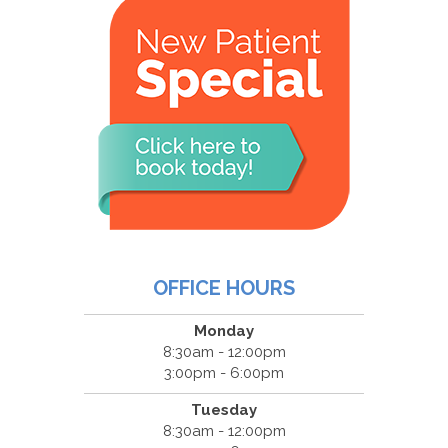
OFFICE HOURS
Monday
8:30am - 12:00pm
3:00pm - 6:00pm
Tuesday
8:30am - 12:00pm