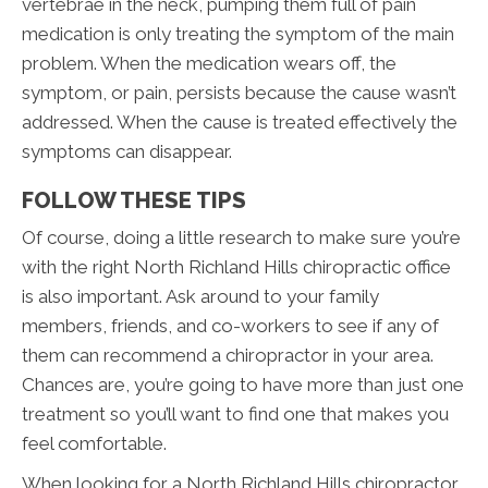
vertebrae in the neck, pumping them full of pain
medication is only treating the symptom of the main
problem. When the medication wears off, the
symptom, or pain, persists because the cause wasn’t
addressed. When the cause is treated effectively the
symptoms can disappear.
FOLLOW THESE TIPS
Of course, doing a little research to make sure you’re
with the right North Richland Hills chiropractic office
is also important. Ask around to your family
members, friends, and co-workers to see if any of
them can recommend a chiropractor in your area.
Chances are, you’re going to have more than just one
treatment so you’ll want to find one that makes you
feel comfortable.
When looking for a North Richland Hills chiropractor,