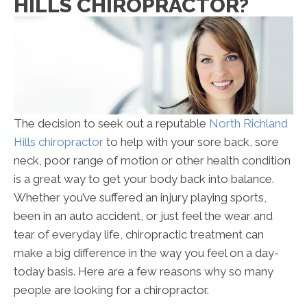
HILLS CHIROPRACTOR?
The decision to seek out a reputable
North Richland
Hills chiropractor
to help with your sore back, sore
neck, poor range of motion or other health condition
is a great way to get your body back into balance.
Whether you’ve suffered an injury playing sports,
been in an auto accident, or just feel the wear and
tear of everyday life, chiropractic treatment can
make a big difference in the way you feel on a day-
today basis. Here are a few reasons why so many
people are looking for a chiropractor.