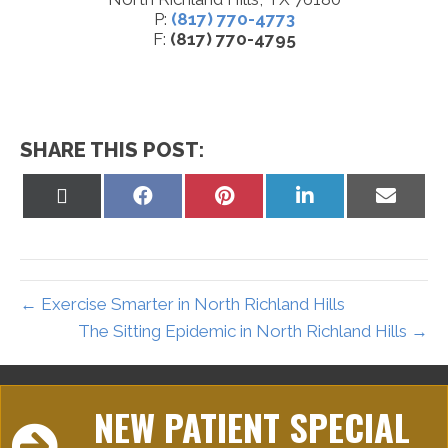
P:
(817) 770-4773
F:
(817) 770-4795
SHARE THIS POST:
Share
Share
Share
Share
Share
on
on
on
on
on
X
Facebook
Pinterest
LinkedIn
Email
(Twitter)
← Exercise Smarter in North Richland Hills
The Sitting Epidemic in North Richland Hills →
NEW PATIENT SPECIAL