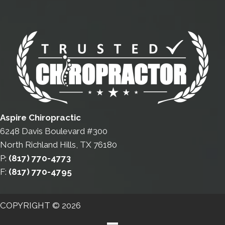
Aspire Chiropractic
6248 Davis Boulevard #300
North Richland Hills, TX 76180
P:
(817) 770-4773
F:
(817) 770-4795
COPYRIGHT © 2026