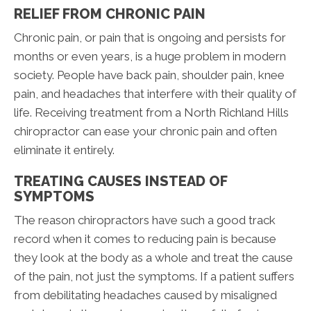
RELIEF FROM CHRONIC PAIN
Chronic pain, or pain that is ongoing and persists for
months or even years, is a huge problem in modern
society. People have back pain, shoulder pain, knee
pain, and headaches that interfere with their quality of
life. Receiving treatment from a North Richland Hills
chiropractor can ease your chronic pain and often
eliminate it entirely.
TREATING CAUSES INSTEAD OF
SYMPTOMS
The reason chiropractors have such a good track
record when it comes to reducing pain is because
they look at the body as a whole and treat the cause
of the pain, not just the symptoms. If a patient suffers
from debilitating headaches caused by misaligned